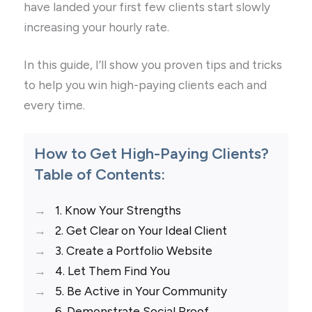
have landed your first few clients start slowly
increasing your hourly rate.
In this guide, I’ll show you proven tips and tricks
to help you win high-paying clients each and
every time.
How to Get High-Paying Clients?
Table of Contents:
1. Know Your Strengths
2. Get Clear on Your Ideal Client
3. Create a Portfolio Website
4. Let Them Find You
5. Be Active in Your Community
6. Demonstrate Social Proof