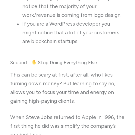
notice that the majority of your
work/revenue is coming from logo design.
If you are a WordPress developer you
might notice that a lot of your customers
are blockchain startups.
Second –
Stop Doing Everything Else
This can be scary at first, after all, who likes
turning down money? But learning to say no,
allows you to focus your time and energy on
gaining high-paying clients.
When Steve Jobs returned to Apple in 1996, the
first thing he did was simplify the company’s
product lines.