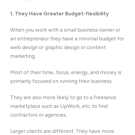
1. They Have Greater Budget-flexibility
When you work with a small business owner or
an entrepreneur they have a minimal budget for
web design or graphic design or content
marketing.
Most of their time, focus, energy, and money is
primarily focused on running their business.
They are also more likely to go to a freelance
marketplace such as UpWork, etc. to find
contractors or agencies.
Larger clients are different. They have more