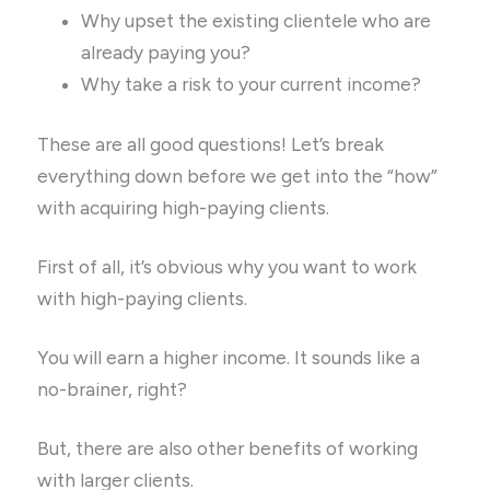
Why upset the existing clientele who are
already paying you?
Why take a risk to your current income?
These are all good questions! Let’s break
everything down before we get into the “how”
with acquiring high-paying clients.
First of all, it’s obvious why you want to work
with high-paying clients.
You will earn a higher income. It sounds like a
no-brainer, right?
But, there are also other benefits of working
with larger clients.