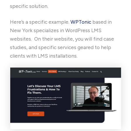
specific solution.
Here’s a specific example.
WPTonic
based in
New York specializes in WordPress LMS
websites. On their website, you will find case
studies, and specific services geared to help
clients with LMS installations.