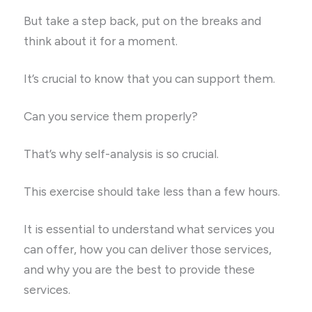
But take a step back, put on the breaks and
think about it for a moment.
It’s crucial to know that you can support them.
Can you service them properly?
That’s why self-analysis is so crucial.
This exercise should take less than a few hours.
It is essential to understand what services you
can offer, how you can deliver those services,
and why you are the best to provide these
services.