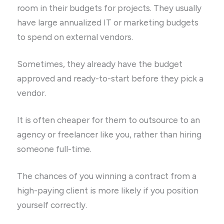
room in their budgets for projects. They usually
have large annualized IT or marketing budgets
to spend on external vendors.
Sometimes, they already have the budget
approved and ready-to-start before they pick a
vendor.
It is often cheaper for them to outsource to an
agency or freelancer like you, rather than hiring
someone full-time.
The chances of you winning a contract from a
high-paying client is more likely if you position
yourself correctly.