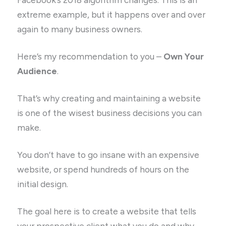
extreme example, but it happens over and over
again to many business owners.
Here’s my recommendation to you –
Own Your
Audience
.
That’s why creating and maintaining a website
is one of the wisest business decisions you can
make.
You don’t have to go insane with an expensive
website, or spend hundreds of hours on the
initial design.
The goal here is to create a website that tells
your prospective client what you do and why