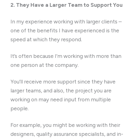
2. They Have a Larger Team to Support You
In my experience working with larger clients –
one of the benefits I have experienced is the
speed at which they respond.
It’s often because I’m working with more than
one person at the company.
You’ll receive more support since they have
larger teams, and also, the project you are
working on may need input from multiple
people.
For example, you might be working with their
designers, quality assurance specialists, and in-