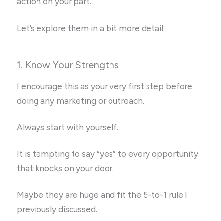
action on your part.
Let’s explore them in a bit more detail.
1. Know Your Strengths
I encourage this as your very first step before
doing any marketing or outreach.
Always start with yourself.
It is tempting to say “yes” to every opportunity
that knocks on your door.
Maybe they are huge and fit the 5-to-1 rule I
previously discussed.