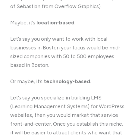
of Sebastian from Overflow Graphics).
Maybe, it’s
location-based
.
Let’s say you only want to work with local
businesses in Boston your focus would be mid-
sized companies with 50 to 500 employees
based in Boston.
Or maybe, it’s
technology-based
.
Let’s say you specialize in building LMS
(Learning Management Systems) for WordPress
websites, then you would market that service
front-and-center. Once you establish this niche,
it will be easier to attract clients who want that