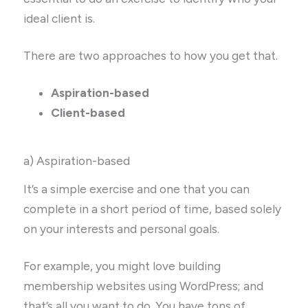
ideal client is.
There are two approaches to how you get that.
Aspiration-based
Client-based
a) Aspiration-based
It’s a simple exercise and one that you can
complete in a short period of time, based solely
on your interests and personal goals.
For example, you might love building
membership websites using WordPress; and
that’s all you want to do. You have tons of