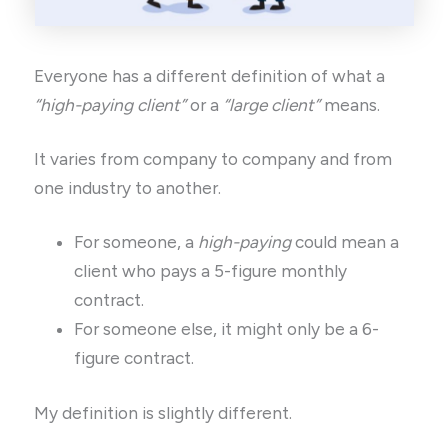
Everyone has a different definition of what a
“high-paying client”
or a
“large client”
means.
It varies from company to company and from
one industry to another.
For someone, a
high-paying
could mean a
client who pays a 5-figure monthly
contract.
For someone else, it might only be a 6-
figure contract.
My definition is slightly different.