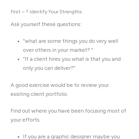
First – ? Identify Your Strengths
Ask yourself these questions:
“what are some things you do very well
over others in your market? “
“If a client hires you what is that you and
only you can deliver?”
A good exercise would be to review your
existing client portfolio.
Find out where you have been focusing most of
your efforts.
If you are a graphic designer maybe you