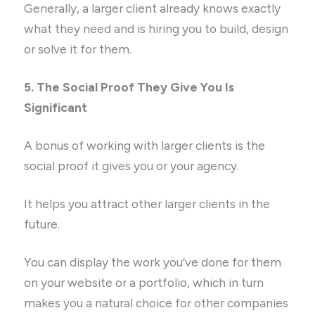
Generally, a larger client already knows exactly
what they need and is hiring you to build, design
or solve it for them.
5. The Social Proof They Give You Is
Significant
A bonus of working with larger clients is the
social proof it gives you or your agency.
It helps you attract other larger clients in the
future.
You can display the work you’ve done for them
on your website or a portfolio, which in turn
makes you a natural choice for other companies