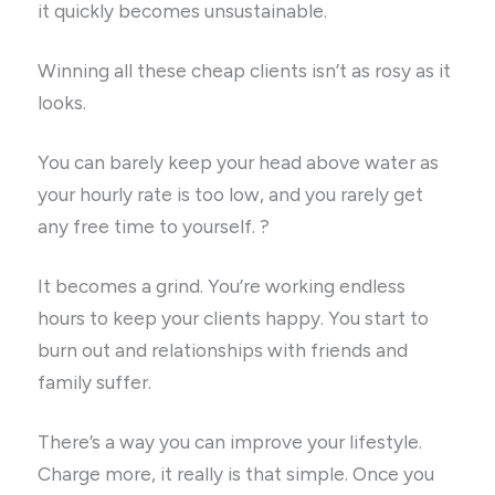
it quickly becomes unsustainable.
Winning all these cheap clients isn’t as rosy as it
looks.
You can barely keep your head above water as
your hourly rate is too low, and you rarely get
any free time to yourself. ?
It becomes a grind. You’re working endless
hours to keep your clients happy. You start to
burn out and relationships with friends and
family suffer.
There’s a way you can improve your lifestyle.
Charge more, it really is that simple. Once you