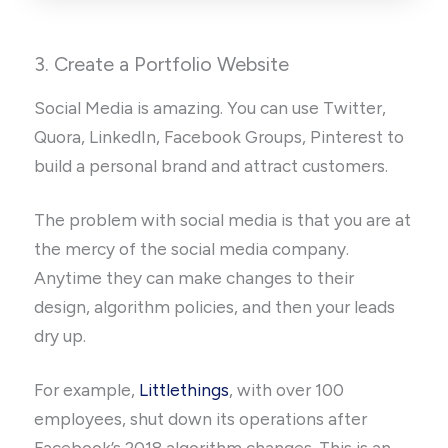
3. Create a Portfolio Website
Social Media is amazing. You can use Twitter,
Quora, LinkedIn, Facebook Groups, Pinterest to
build a personal brand and attract customers.
The problem with social media is that you are at
the mercy of the social media company.
Anytime they can make changes to their
design, algorithm policies, and then your leads
dry up.
For example,
Littlethings
, with over 100
employees, shut down its operations after
Facebook’s 2018 algorithm changes. This is an