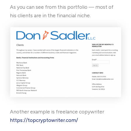
As you can see from this portfolio — most of
his clients are in the financial niche.
Another example is freelance copywriter
https://topcryptowriter.com/