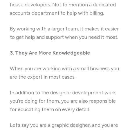
house developers. Not to mention a dedicated
accounts department to help with billing.
By working with a larger team, it makes it easier
to get help and support when you need it most.
3. They Are More Knowledgeable
When you are working with a small business you
are the expert in most cases.
In addition to the design or development work
you’re doing for them, you are also responsible
for educating them on every detail.
Let’s say you are a graphic designer, and you are