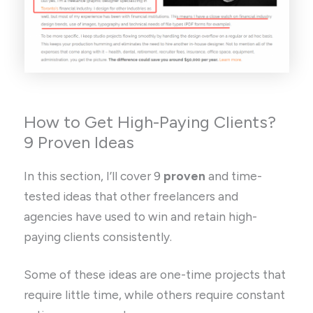
How to Get High-Paying Clients?
9 Proven Ideas
In this section, I’ll cover 9
proven
and time-
tested ideas that other freelancers and
agencies have used to win and retain high-
paying clients consistently.
Some of these ideas are one-time projects that
require little time, while others require constant