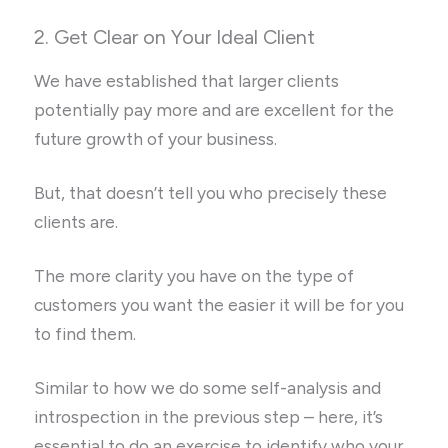
2. Get Clear on Your Ideal Client
We have established that larger clients
potentially pay more and are excellent for the
future growth of your business.
But, that doesn’t tell you who precisely these
clients are.
The more clarity you have on the type of
customers you want the easier it will be for you
to find them.
Similar to how we do some self-analysis and
introspection in the previous step – here, it’s
essential to do an exercise to identify who your