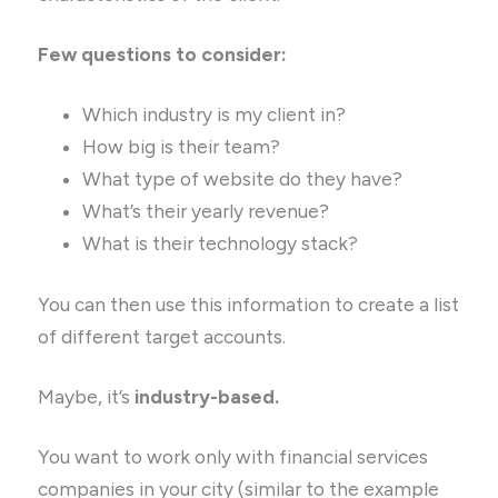
Few questions to consider:
Which industry is my client in?
How big is their team?
What type of website do they have?
What’s their yearly revenue?
What is their technology stack?
You can then use this information to create a list
of different target accounts.
Maybe, it’s
industry-based.
You want to work only with financial services
companies in your city (similar to the example