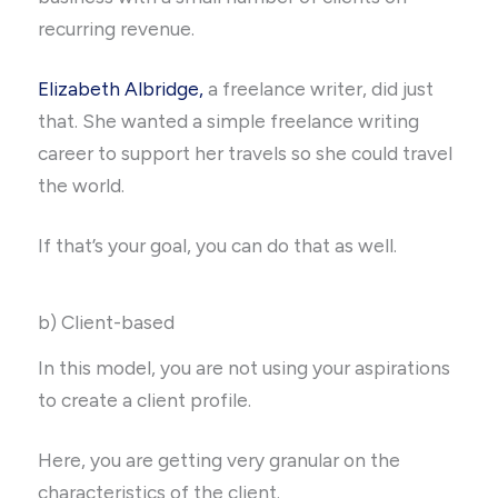
recurring revenue.
Elizabeth Albridge,
a freelance writer, did just
that. She wanted a simple freelance writing
career to support her travels so she could travel
the world.
If that’s your goal, you can do that as well.
b) Client-based
In this model, you are not using your aspirations
to create a client profile.
Here, you are getting very granular on the
characteristics of the client.