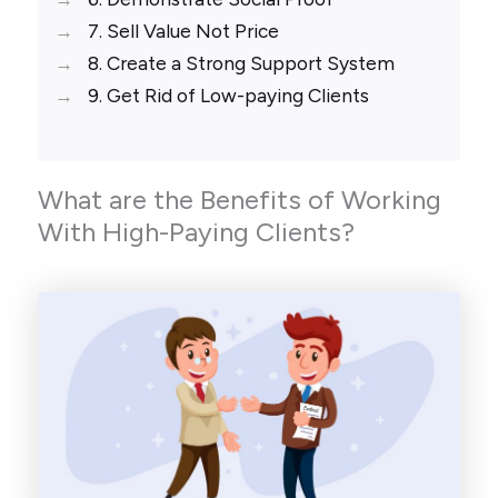
7. Sell Value Not Price
8. Create a Strong Support System
9. Get Rid of Low-paying Clients
What are the Benefits of Working
With High-Paying Clients?