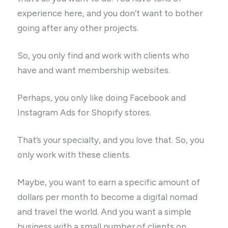
experience here, and you don’t want to bother
going after any other projects.
So, you only find and work with clients who
have and want membership websites.
Perhaps, you only like doing Facebook and
Instagram Ads for Shopify stores.
That’s your specialty, and you love that. So, you
only work with these clients.
Maybe, you want to earn a specific amount of
dollars per month to become a digital nomad
and travel the world. And you want a simple
business with a small number of clients on