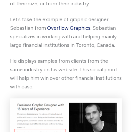
of their size, or from their industry.
Let’s take the example of graphic designer
Sebastian from
Overflow Graphics
. Sebastian
specializes in working with and helping mainly
large financial institutions in Toronto, Canada.
He displays samples from clients from the
same industry on his website. This social proof
will help him win over other financial institutions
with ease.