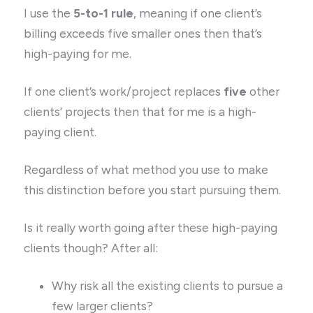
I use the
5-to-1 rule
, meaning if one client’s
billing exceeds five smaller ones then that’s
high-paying for me.
If one client’s work/project replaces
five
other
clients’ projects then that for me is a high-
paying client.
Regardless of what method you use to make
this distinction before you start pursuing them.
Is it really worth going after these high-paying
clients though? After all:
Why risk all the existing clients to pursue a
few larger clients?