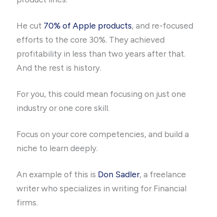
He cut
70% of Apple products
, and re-focused
efforts to the core 30%. They achieved
profitability in less than two years after that.
And the rest is history.
For you, this could mean focusing on just one
industry or one core skill.
Focus on your core competencies, and build a
niche to learn deeply.
An example of this is
Don Sadler
, a freelance
writer who specializes in writing for Financial
firms.