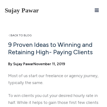
Skip
Sujay Pawar
to
content
BACK TO BLOG
9 Proven Ideas to Winning and
Retaining High- Paying Clients
By Sujay Pawar
November 11, 2019
Most of us start our freelance or agency journey,
typically the same.
To win clients you cut your desired hourly rate in
half. While it helps to gain those first few clients