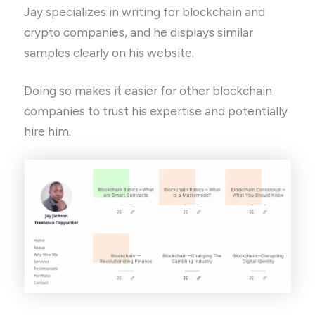
Jay specializes in writing for blockchain and
crypto companies, and he displays similar
samples clearly on his website.
Doing so makes it easier for other blockchain
companies to trust his expertise and potentially
hire him.