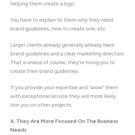
helping them create a logo.
You have to explain to them why they need
brand guidelines, how to create one, etc.
Larger clients already generally already have
brand guidelines and a clear marketing direction.
That is unless of course, they’re hiring you to
create their brand guidelines.
If you provide your expertise and “wow” them
with exceptional service they will more likely
hire you on other projects.
4. They Are More Focused On The Business
Needs