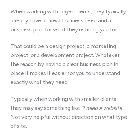
When working with larger clients, they typically
already have a direct business need and a
business plan for what they’re hiring you for.
That could be a design project, a marketing
project, or a development project. Whatever
the reason by having a clear business plan in
place it makes it easier for you to understand
exactly what they need.
Typically when working with smaller clients,
they may say something like
“I need a website”
.
Not very helpful without direction on what type
of site.