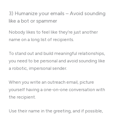
3) Humanize your emails – Avoid sounding
like a bot or spammer
Nobody likes to feel like they’re just another
name on a long list of recipients.
To stand out and build meaningful relationships,
you need to be personal and avoid sounding like
a robotic, impersonal sender.
When you write an outreach email, picture
yourself having a one-on-one conversation with
the recipient.
Use their name in the greeting, and if possible,