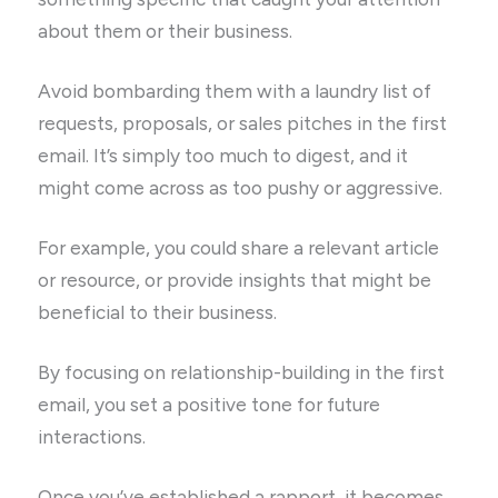
about them or their business.
Avoid bombarding them with a laundry list of
requests, proposals, or sales pitches in the first
email. It’s simply too much to digest, and it
might come across as too pushy or aggressive.
For example, you could share a relevant article
or resource, or provide insights that might be
beneficial to their business.
By focusing on relationship-building in the first
email, you set a positive tone for future
interactions.
Once you’ve established a rapport, it becomes