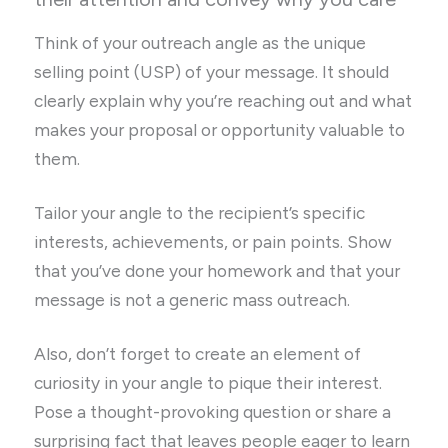
Think of your outreach angle as the unique
selling point (USP) of your message. It should
clearly explain why you’re reaching out and what
makes your proposal or opportunity valuable to
them.
Tailor your angle to the recipient’s specific
interests, achievements, or pain points. Show
that you’ve done your homework and that your
message is not a generic mass outreach.
Also, don’t forget to create an element of
curiosity in your angle to pique their interest.
Pose a thought-provoking question or share a
surprising fact that leaves people eager to learn