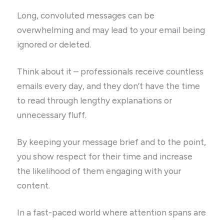
Long, convoluted messages can be
overwhelming and may lead to your email being
ignored or deleted.
Think about it – professionals receive countless
emails every day, and they don’t have the time
to read through lengthy explanations or
unnecessary fluff.
By keeping your message brief and to the point,
you show respect for their time and increase
the likelihood of them engaging with your
content.
In a fast-paced world where attention spans are