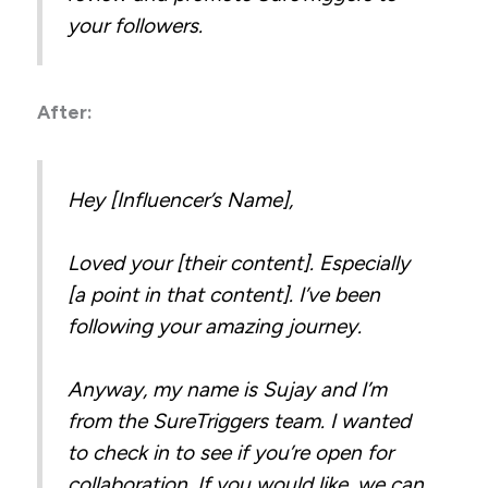
your followers.
After:
Hey [Influencer’s Name],
Loved your [their content]. Especially
[a point in that content]. I’ve been
following your amazing journey.
Anyway, my name is Sujay and I’m
from the SureTriggers team. I wanted
to check in to see if you’re open for
collaboration. If you would like, we can