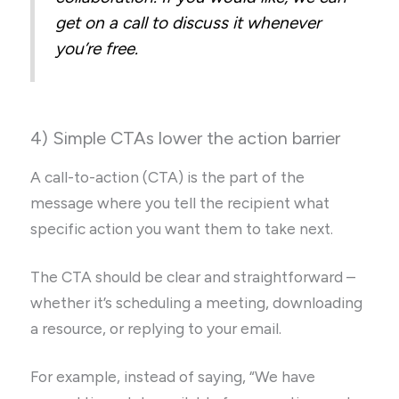
get on a call to discuss it whenever
you’re free.
4) Simple CTAs lower the action barrier
A call-to-action (CTA) is the part of the
message where you tell the recipient what
specific action you want them to take next.
The CTA should be clear and straightforward –
whether it’s scheduling a meeting, downloading
a resource, or replying to your email.
For example, instead of saying, “We have