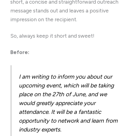
short, a concise and straightforward outreach
message stands out and leaves a positive
impression on the recipient.
So, always keep it short and sweet!
Before:
I am writing to inform you about our
upcoming event, which will be taking
place on the 27th of June, and we
would greatly appreciate your
attendance. It will be a fantastic
opportunity to network and learn from
industry experts.