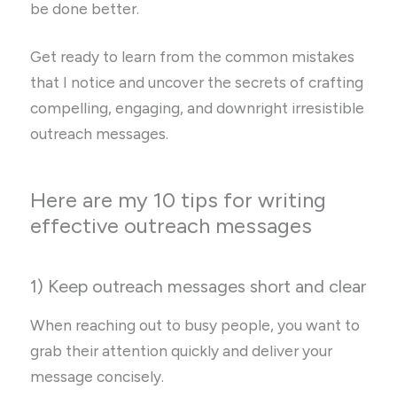
be done better.
Get ready to learn from the common mistakes
that I notice and uncover the secrets of crafting
compelling, engaging, and downright irresistible
outreach messages.
Here are my 10 tips for writing
effective outreach messages
1) Keep outreach messages short and clear
When reaching out to busy people, you want to
grab their attention quickly and deliver your
message concisely.