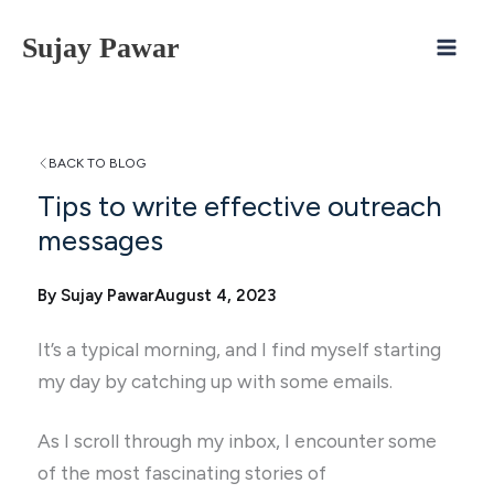
Skip
Sujay Pawar
to
content
BACK TO BLOG
Tips to write effective outreach
messages
By Sujay Pawar
August 4, 2023
It’s a typical morning, and I find myself starting
my day by catching up with some emails.
As I scroll through my inbox, I encounter some
of the most fascinating stories of