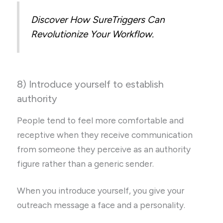
Discover How SureTriggers Can
Revolutionize Your Workflow.
8) Introduce yourself to establish
authority
People tend to feel more comfortable and
receptive when they receive communication
from someone they perceive as an authority
figure rather than a generic sender.
When you introduce yourself, you give your
outreach message a face and a personality.