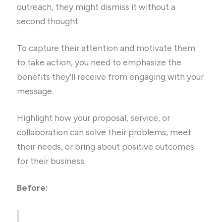
outreach, they might dismiss it without a
second thought.
To capture their attention and motivate them
to take action, you need to emphasize the
benefits they’ll receive from engaging with your
message.
Highlight how your proposal, service, or
collaboration can solve their problems, meet
their needs, or bring about positive outcomes
for their business.
Before: