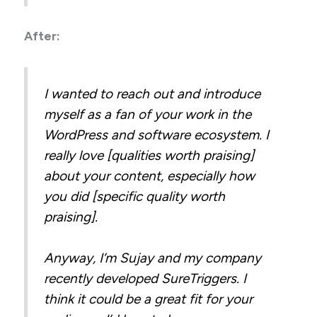
After:
I wanted to reach out and introduce
myself as a fan of your work in the
WordPress and software ecosystem. I
really love [qualities worth praising]
about your content, especially how
you did [specific quality worth
praising].
Anyway, I’m Sujay and my company
recently developed SureTriggers. I
think it could be a great fit for your