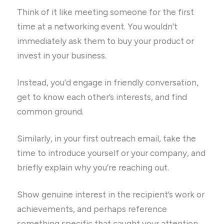
Think of it like meeting someone for the first
time at a networking event. You wouldn’t
immediately ask them to buy your product or
invest in your business.
Instead, you’d engage in friendly conversation,
get to know each other’s interests, and find
common ground.
Similarly, in your first outreach email, take the
time to introduce yourself or your company, and
briefly explain why you’re reaching out.
Show genuine interest in the recipient’s work or
achievements, and perhaps reference
something specific that caught your attention