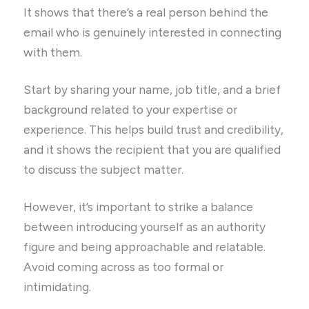
It shows that there’s a real person behind the
email who is genuinely interested in connecting
with them.
Start by sharing your name, job title, and a brief
background related to your expertise or
experience. This helps build trust and credibility,
and it shows the recipient that you are qualified
to discuss the subject matter.
However, it’s important to strike a balance
between introducing yourself as an authority
figure and being approachable and relatable.
Avoid coming across as too formal or
intimidating.