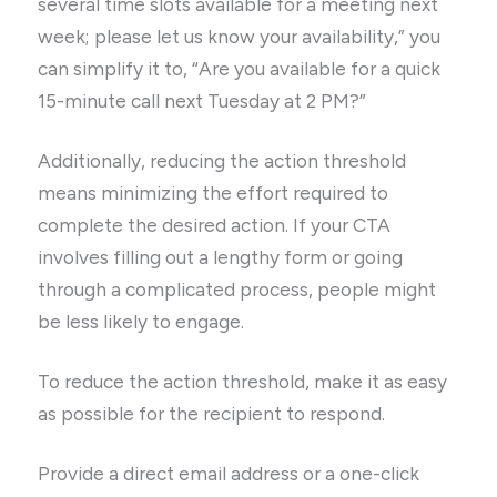
several time slots available for a meeting next
week; please let us know your availability,” you
can simplify it to, “Are you available for a quick
15-minute call next Tuesday at 2 PM?”
Additionally, reducing the action threshold
means minimizing the effort required to
complete the desired action. If your CTA
involves filling out a lengthy form or going
through a complicated process, people might
be less likely to engage.
To reduce the action threshold, make it as easy
as possible for the recipient to respond.
Provide a direct email address or a one-click