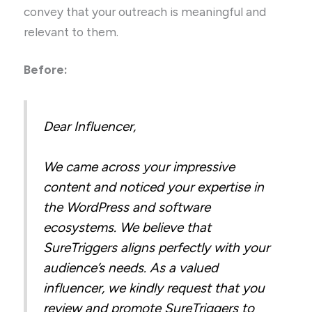
convey that your outreach is meaningful and
relevant to them.
Before:
Dear Influencer,
We came across your impressive
content and noticed your expertise in
the WordPress and software
ecosystems. We believe that
SureTriggers aligns perfectly with your
audience’s needs. As a valued
influencer, we kindly request that you
review and promote SureTriggers to