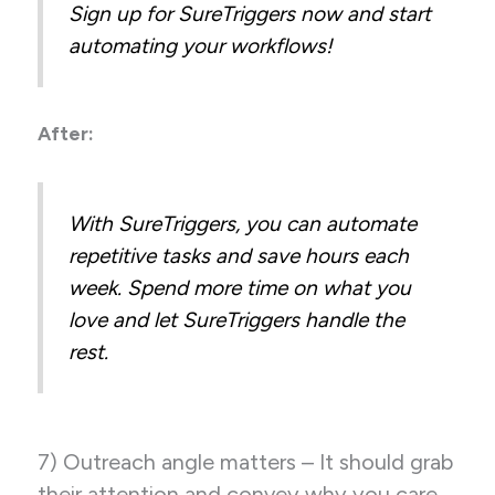
Sign up for SureTriggers now and start
automating your workflows!
After:
With SureTriggers, you can automate
repetitive tasks and save hours each
week. Spend more time on what you
love and let SureTriggers handle the
rest.
7) Outreach angle matters – It should grab
their attention and convey why you care