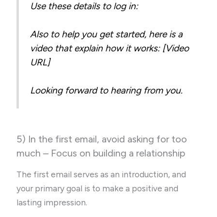
Use these details to log in:
Also to help you get started, here is a
video that explain how it works: [Video
URL]
Looking forward to hearing from you.
5) In the first email, avoid asking for too
much – Focus on building a relationship
The first email serves as an introduction, and
your primary goal is to make a positive and
lasting impression.