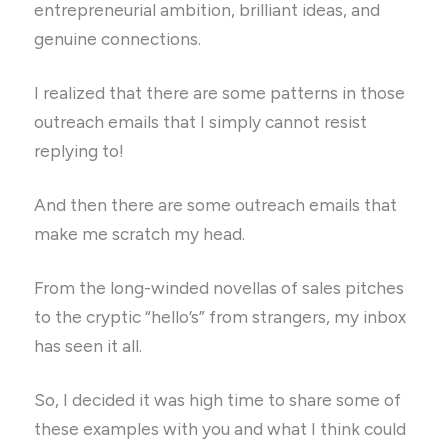
entrepreneurial ambition, brilliant ideas, and
genuine connections.
I realized that there are some patterns in those
outreach emails that I simply cannot resist
replying to!
And then there are some outreach emails that
make me scratch my head.
From the long-winded novellas of sales pitches
to the cryptic “hello’s” from strangers, my inbox
has seen it all.
So, I decided it was high time to share some of
these examples with you and what I think could