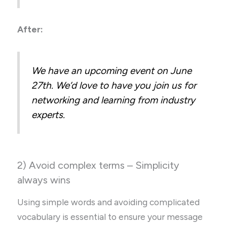
After:
We have an upcoming event on June
27th. We’d love to have you join us for
networking and learning from industry
experts.
2) Avoid complex terms – Simplicity
always wins
Using simple words and avoiding complicated
vocabulary is essential to ensure your message