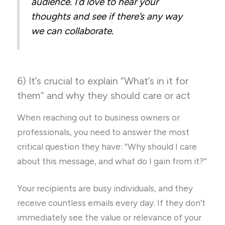
audience. I’d love to hear your
thoughts and see if there’s any way
we can collaborate.
6) It’s crucial to explain “What’s in it for
them” and why they should care or act
When reaching out to business owners or
professionals, you need to answer the most
critical question they have: “Why should I care
about this message, and what do I gain from it?”
Your recipients are busy individuals, and they
receive countless emails every day. If they don’t
immediately see the value or relevance of your