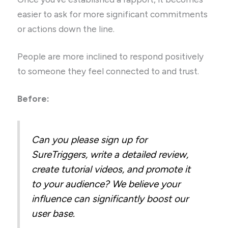
easier to ask for more significant commitments
or actions down the line.
People are more inclined to respond positively
to someone they feel connected to and trust.
Before:
Can you please sign up for
SureTriggers, write a detailed review,
create tutorial videos, and promote it
to your audience? We believe your
influence can significantly boost our
user base.