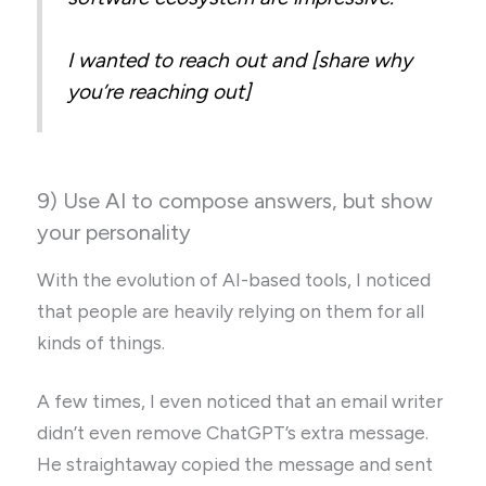
I wanted to reach out and [share why
you’re reaching out]
9) Use AI to compose answers, but show
your personality
With the evolution of AI-based tools, I noticed
that people are heavily relying on them for all
kinds of things.
A few times, I even noticed that an email writer
didn’t even remove ChatGPT’s extra message.
He straightaway copied the message and sent