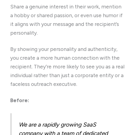
Share a genuine interest in their work, mention
a hobby or shared passion, or even use humor if
it aligns with your message and the recipient’s
personality.
By showing your personality and authenticity,
you create a more human connection with the
recipient. They’re more likely to see you as a real
individual rather than just a corporate entity or a
faceless outreach executive.
Before:
We are a rapidly growing SaaS
company with a team of dedicated