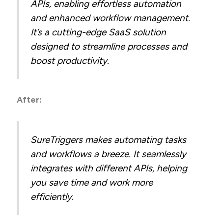
APIs, enabling effortless automation
and enhanced workflow management.
It’s a cutting-edge SaaS solution
designed to streamline processes and
boost productivity.
After:
SureTriggers makes automating tasks
and workflows a breeze. It seamlessly
integrates with different APIs, helping
you save time and work more
efficiently.