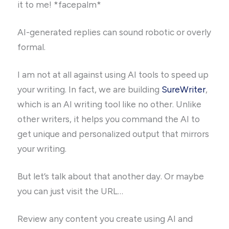
it to me! *facepalm*
AI-generated replies can sound robotic or overly
formal.
I am not at all against using AI tools to speed up
your writing. In fact, we are building
SureWriter
,
which is an AI writing tool like no other. Unlike
other writers, it helps you command the AI to
get unique and personalized output that mirrors
your writing.
But let’s talk about that another day. Or maybe
you can just visit the URL…
Review any content you create using AI and