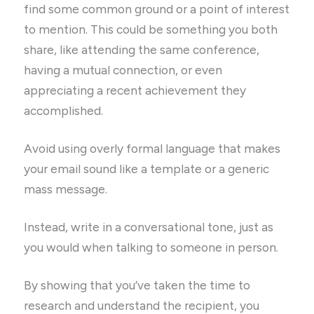
find some common ground or a point of interest
to mention. This could be something you both
share, like attending the same conference,
having a mutual connection, or even
appreciating a recent achievement they
accomplished.
Avoid using overly formal language that makes
your email sound like a template or a generic
mass message.
Instead, write in a conversational tone, just as
you would when talking to someone in person.
By showing that you’ve taken the time to
research and understand the recipient, you