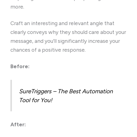
more.
Craft an interesting and relevant angle that
clearly conveys why they should care about your
message, and you’ll significantly increase your
chances of a positive response.
Before:
SureTriggers – The Best Automation
Tool for You!
After: