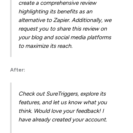
create a comprehensive review
highlighting its benefits as an
alternative to Zapier. Additionally, we
request you to share this review on
your blog and social media platforms
to maximize its reach.
After:
Check out SureTriggers, explore its
features, and let us know what you
think. Would love your feedback! I
have already created your account.