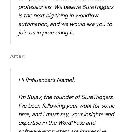
professionals. We believe SureTriggers
is the next big thing in workflow
automation, and we would like you to
join us in promoting it.
After:
Hi [Influencer’s Name],
I’m Sujay, the founder of SureTriggers.
I’ve been following your work for some
time, and I must say, your insights and
expertise in the WordPress and
software ecosystem are impressive.