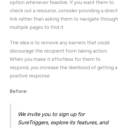
option whenever feasible. If you want them to
check out a resource, consider providing a direct
link rather than asking them to navigate through
multiple pages to find it.
The idea is to remove any barriers that could
discourage the recipient from taking action.
When you make it effortless for them to
respond, you increase the likelihood of getting a
positive response.
Before:
We invite you to sign up for
SureTriggers, explore its features, and