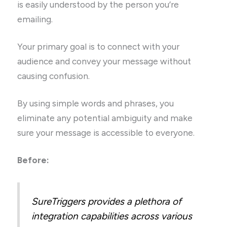
is easily understood by the person you’re
emailing.
Your primary goal is to connect with your
audience and convey your message without
causing confusion.
By using simple words and phrases, you
eliminate any potential ambiguity and make
sure your message is accessible to everyone.
Before:
SureTriggers provides a plethora of
integration capabilities across various