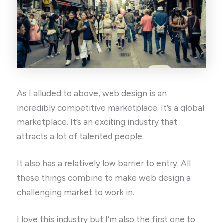
As I alluded to above, web design is an
incredibly competitive marketplace. It’s a global
marketplace. It’s an exciting industry that
attracts a lot of talented people.
It also has a relatively low barrier to entry. All
these things combine to make web design a
challenging market to work in.
I love this industry but I’m also the first one to