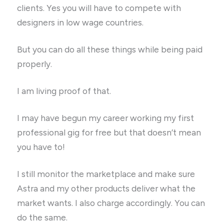
clients. Yes you will have to compete with
designers in low wage countries.
But you can do all these things while being paid
properly.
I am living proof of that.
I may have begun my career working my first
professional gig for free but that doesn’t mean
you have to!
I still monitor the marketplace and make sure
Astra and my other products deliver what the
market wants. I also charge accordingly. You can
do the same.