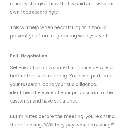
much is charged, how that is paid and set your
own fees accordingly.
This will help when negotiating as it should
prevent you from negotiating with yourself.
Self-Negotiation
Self-negotiation is something many people do
before the sales meeting. You have performed
your research, done your due diligence,
identified the value of your proposition to the
customer and have set a price.
But minutes before the meeting, you’re sitting
there thinking, ‘Will they pay what I’m asking?’