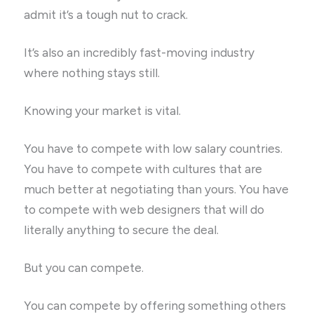
admit it’s a tough nut to crack.
It’s also an incredibly fast-moving industry
where nothing stays still.
Knowing your market is vital.
You have to compete with low salary countries.
You have to compete with cultures that are
much better at negotiating than yours. You have
to compete with web designers that will do
literally anything to secure the deal.
But you can compete.
You can compete by offering something others