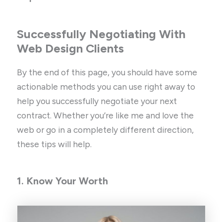
Successfully Negotiating With
Web Design Clients
By the end of this page, you should have some
actionable methods you can use right away to
help you successfully negotiate your next
contract. Whether you’re like me and love the
web or go in a completely different direction,
these tips will help.
1. Know Your Worth