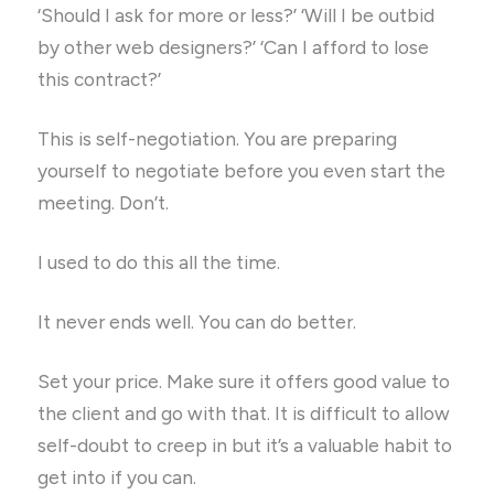
‘Should I ask for more or less?’ ‘Will I be outbid
by other web designers?’ ‘Can I afford to lose
this contract?’
This is self-negotiation. You are preparing
yourself to negotiate before you even start the
meeting. Don’t.
I used to do this all the time.
It never ends well. You can do better.
Set your price. Make sure it offers good value to
the client and go with that. It is difficult to allow
self-doubt to creep in but it’s a valuable habit to
get into if you can.