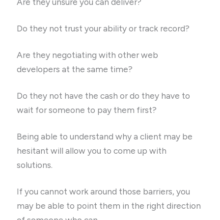
Are they unsure you can deliver?
Do they not trust your ability or track record?
Are they negotiating with other web
developers at the same time?
Do they not have the cash or do they have to
wait for someone to pay them first?
Being able to understand why a client may be
hesitant will allow you to come up with
solutions.
If you cannot work around those barriers, you
may be able to point them in the right direction
of someone who can.