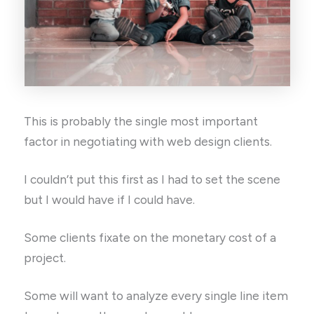
This is probably the single most important
factor in negotiating with web design clients.
I couldn’t put this first as I had to set the scene
but I would have if I could have.
Some clients fixate on the monetary cost of a
project.
Some will want to analyze every single line item