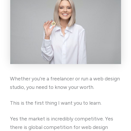
Whether you’re a freelancer or run a web design
studio, you need to know your worth.
This is the first thing I want you to learn.
Yes the market is incredibly competitive. Yes
there is global competition for web design