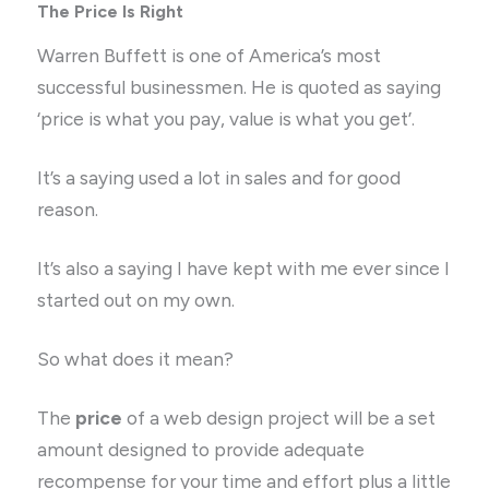
The Price Is Right
Warren Buffett is one of America’s most
successful businessmen. He is quoted as saying
‘price is what you pay, value is what you get’.
It’s a saying used a lot in sales and for good
reason.
It’s also a saying I have kept with me ever since I
started out on my own.
So what does it mean?
The
price
of a web design project will be a set
amount designed to provide adequate
recompense for your time and effort plus a little