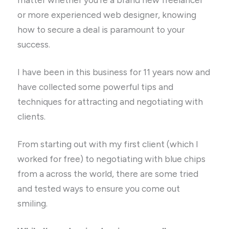
or more experienced web designer, knowing
how to secure a deal is paramount to your
success.
I have been in this business for 11 years now and
have collected some powerful tips and
techniques for attracting and negotiating with
clients.
From starting out with my first client (which I
worked for free) to negotiating with blue chips
from a across the world, there are some tried
and tested ways to ensure you come out
smiling.