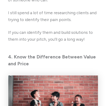
I still spend a lot of time researching clients and
trying to identify their pain points.
If you can identify them and build solutions to
them into your pitch, you’ll go a long way!
4. Know the Difference Between Value
and Price