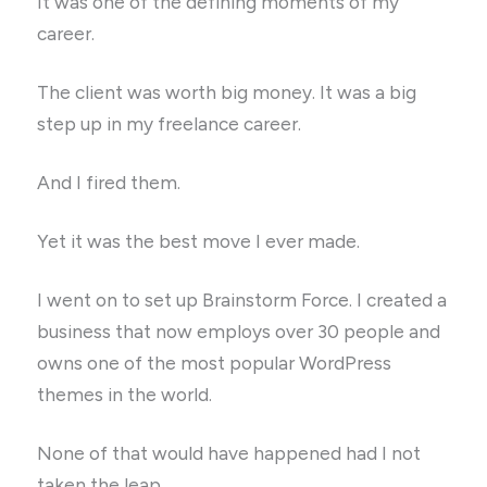
It was one of the defining moments of my
career.
The client was worth big money. It was a big
step up in my freelance career.
And I fired them.
Yet it was the best move I ever made.
I went on to set up Brainstorm Force. I created a
business that now employs over 30 people and
owns one of the most popular WordPress
themes in the world.
None of that would have happened had I not
taken the leap.