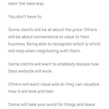
learn the hard way.
You don’t have to.
Some clients will be all about the price. Others
will be about convenience or value to their
business. Being able to recognize which is which
will help when negotiating with them.
Some clients will want to endlessly discuss how
their website will work.
Others will want visual aids so they can visualize
how it will look and feel.
Some will take your word for things and leave