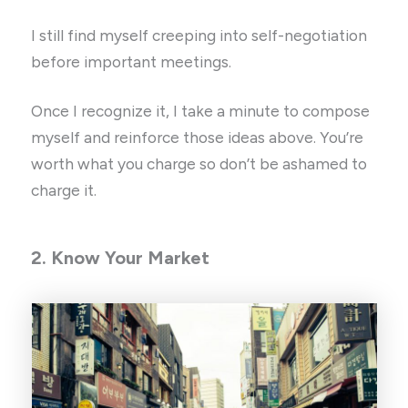
I still find myself creeping into self-negotiation
before important meetings.
Once I recognize it, I take a minute to compose
myself and reinforce those ideas above. You’re
worth what you charge so don’t be ashamed to
charge it.
2. Know Your Market