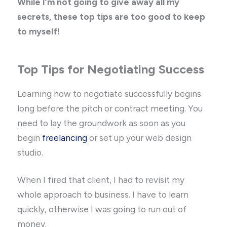
While I’m not going to give away all my
secrets, these top tips are too good to keep
to myself!
Top Tips for Negotiating Success
Learning how to negotiate successfully begins
long before the pitch or contract meeting. You
need to lay the groundwork as soon as you
begin
freelancing
or set up your web design
studio.
When I fired that client, I had to revisit my
whole approach to business. I have to learn
quickly, otherwise I was going to run out of
money.