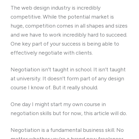
The web design industry is incredibly
competitive. While the potential market is
huge, competition comes in all shapes and sizes
and we have to work incredibly hard to succeed.
One key part of your success is being able to
effectively negotiate with clients.
Negotiation isn’t taught in school. It isn’t taught
at university. It doesn’t form part of any design
course I know of. But it really should.
One day I might start my own course in
negotiation skills but for now, this article will do.
Negotiation is a fundamental business skill. No
matter whether you’re a brand new freelancer