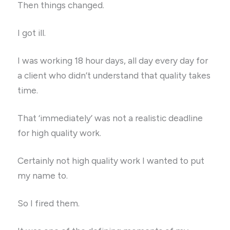
Then things changed.
I got ill.
I was working 18 hour days, all day every day for
a client who didn’t understand that quality takes
time.
That ‘immediately’ was not a realistic deadline
for high quality work.
Certainly not high quality work I wanted to put
my name to.
So I fired them.