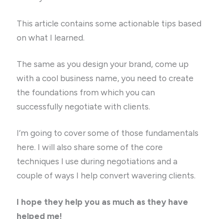
This article contains some actionable tips based
on what I learned.
The same as you design your brand, come up
with a cool business name, you need to create
the foundations from which you can
successfully negotiate with clients.
I’m going to cover some of those fundamentals
here. I will also share some of the core
techniques I use during negotiations and a
couple of ways I help convert wavering clients.
I hope they help you as much as they have
helped me!