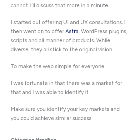
cannot. I’ll discuss that more in a minute.
I started out offering UI and UX consultations. I
then went on to offer
Astra
, WordPress plugins,
scripts and all manner of products. While
diverse, they all stick to the original vision.
To make the web simple for everyone.
I was fortunate in that there was a market for
that and I was able to identify it.
Make sure you identify your key markets and
you could achieve similar success.
Objection Handling