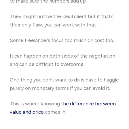
to make sure the numbers add up.
They might not be the ideal client but if that’s
their only flaw, you can work with that.
Some freelancers focus too much on cost too.
It can happen on both sides of the negotiation
and can be difficult to overcome.
One thing you don’t want to do is have to haggle
purely on monetary terms if you can avoid it.
This is where knowing
the difference between
value and price
comes in.