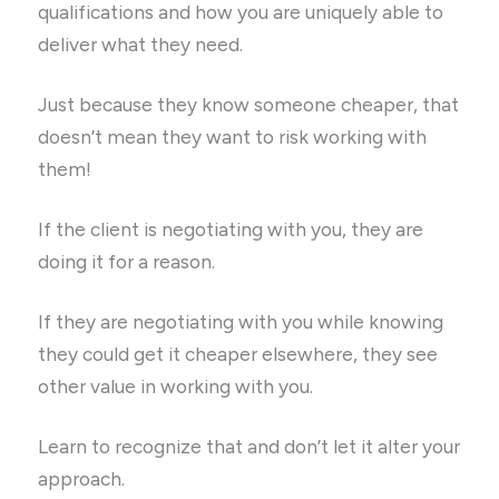
qualifications and how you are uniquely able to
deliver what they need.
Just because they know someone cheaper, that
doesn’t mean they want to risk working with
them!
If the client is negotiating with you, they are
doing it for a reason.
If they are negotiating with you while knowing
they could get it cheaper elsewhere, they see
other value in working with you.
Learn to recognize that and don’t let it alter your
approach.