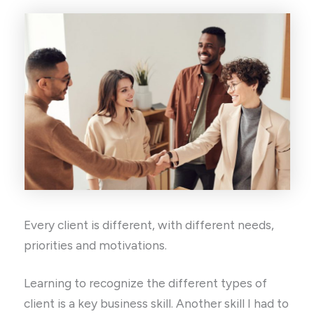
Every client is different, with different needs,
priorities and motivations.
Learning to recognize the different types of
client is a key business skill. Another skill I had to