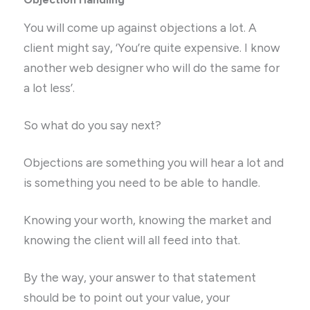
You will come up against objections a lot. A
client might say, ‘You’re quite expensive. I know
another web designer who will do the same for
a lot less’.
So what do you say next?
Objections are something you will hear a lot and
is something you need to be able to handle.
Knowing your worth, knowing the market and
knowing the client will all feed into that.
By the way, your answer to that statement
should be to point out your value, your