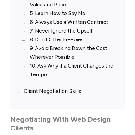
Value and Price
5. Learn How to Say No
6. Always Use a Written Contract
7. Never Ignore the Upsell
8. Don’t Offer Freebies
9. Avoid Breaking Down the Cost
Wherever Possible
10. Ask Why if a Client Changes the
Tempo
Client Negotiation Skills
Negotiating With Web Design
Clients