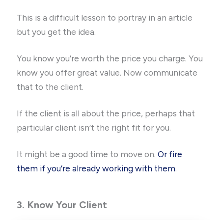
This is a difficult lesson to portray in an article
but you get the idea.
You know you’re worth the price you charge. You
know you offer great value. Now communicate
that to the client.
If the client is all about the price, perhaps that
particular client isn’t the right fit for you.
It might be a good time to move on.
Or fire
them if you’re already working with them
.
3. Know Your Client