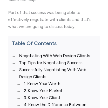
Part of that success was being able to
effectively negotiate with clients and that’s
what we are going to discuss today.
Table Of Contents
Negotiating With Web Design Clients
Top Tips for Negotiating Success
Successfully Negotiating With Web
Design Clients
1. Know Your Worth
2. Know Your Market
3. Know Your Client
4. Know the Difference Between