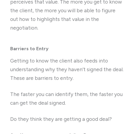
perceives that value. The more you get to know
the client, the more you will be able to figure
out how to highlights that value in the
negotiation.
Barriers to Entry
Getting to know the client also feeds into
understanding why they haven’t signed the deal.
These are barriers to entry.
The faster you can identify them, the faster you
can get the deal signed.
Do they think they are getting a good deal?