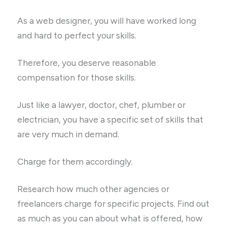
As a web designer, you will have worked long
and hard to perfect your skills.
Therefore, you deserve reasonable
compensation for those skills.
Just like a lawyer, doctor, chef, plumber or
electrician, you have a specific set of skills that
are very much in demand.
Charge for them accordingly.
Research how much other agencies or
freelancers charge for specific projects. Find out
as much as you can about what is offered, how