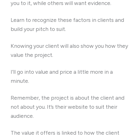
you to it, while others will want evidence.
Learn to recognize these factors in clients and
build your pitch to suit.
Knowing your client will also show you how they
value the project.
I’ll go into value and price a little more in a
minute.
Remember, the project is about the client and
not about you. It’s their website to suit their
audience.
The value it offers is linked to how the client