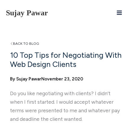
Skip
Sujay Pawar
to
content
BACK TO BLOG
10 Top Tips for Negotiating With
Web Design Clients
By Sujay Pawar
November 23, 2020
Do you like negotiating with clients? I didn’t
when I first started. I would accept whatever
terms were presented to me and whatever pay
and deadline the client wanted.