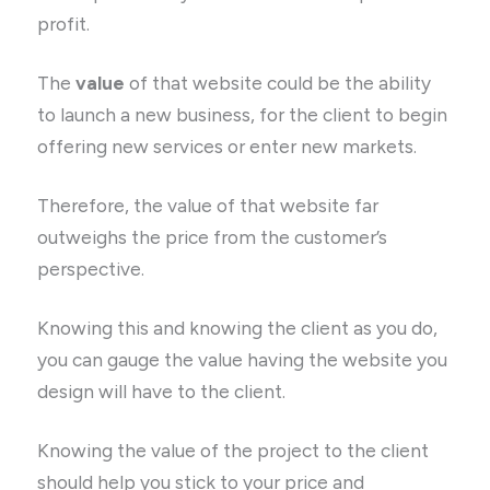
profit.
The
value
of that website could be the ability
to launch a new business, for the client to begin
offering new services or enter new markets.
Therefore, the value of that website far
outweighs the price from the customer’s
perspective.
Knowing this and knowing the client as you do,
you can gauge the value having the website you
design will have to the client.
Knowing the value of the project to the client
should help you stick to your price and