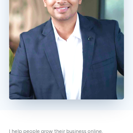
I help people grow their business online.