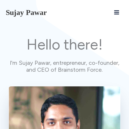
Skip
Sujay Pawar
to
content
Hello there!
I'm Sujay Pawar, entrepreneur, co-founder,
and CEO of Brainstorm Force.