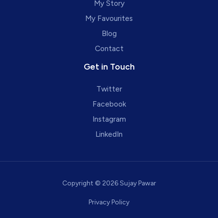
My Story
My Favourites
Blog
Contact
Get in Touch
Twitter
Facebook
Instagram
LinkedIn
Copyright © 2026 Sujay Pawar
Privacy Policy