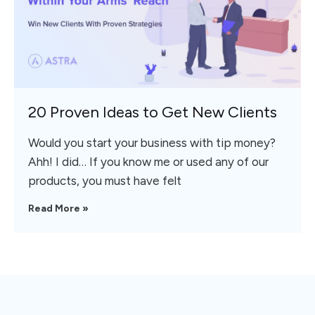
20 Proven Ideas to Get New Clients
Would you start your business with tip money?
Ahh! I did… If you know me or used any of our
products, you must have felt
Read More »