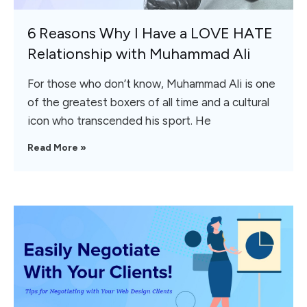
6 Reasons Why I Have a LOVE HATE
Relationship with Muhammad Ali
For those who don’t know, Muhammad Ali is one
of the greatest boxers of all time and a cultural
icon who transcended his sport. He
Read More »