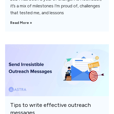
it’s a mix of milestones I’m proud of, challenges
that tested me, and lessons
Read More »
Tips to write effective outreach
messages