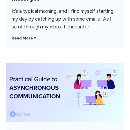
It’s a typical morning, and I find myself starting
my day by catching up with some emails. As I
scroll through my inbox, I encounter
Read More »