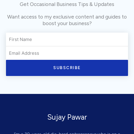
Get Occasional Business Tips & Updates
Want access to my exclusive content and guides to
boost your business?
SUBSCRIBE
Sujay Pawar