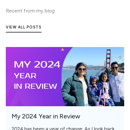
Recent from my blog
VIEW ALL POSTS
My 2024 Year in Review
2024 has been a year of change. As I look back,