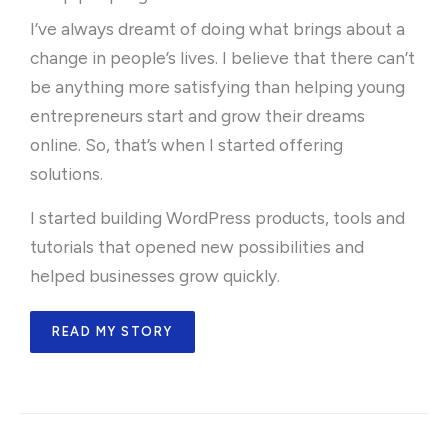
I’ve always dreamt of doing what brings about a
change in people’s lives. I believe that there can’t
be anything more satisfying than helping young
entrepreneurs start and grow their dreams
online. So, that’s when I started offering
solutions.
I started building WordPress products, tools and
tutorials that opened new possibilities and
helped businesses grow quickly.
READ MY STORY