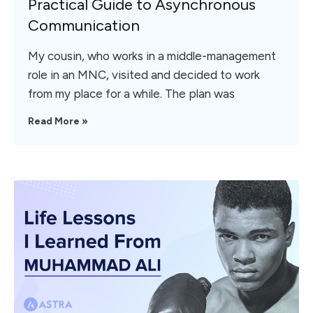
Practical Guide to Asynchronous
Communication
My cousin, who works in a middle-management
role in an MNC, visited and decided to work
from my place for a while. The plan was
Read More »