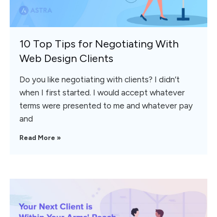
10 Top Tips for Negotiating With
Web Design Clients
Do you like negotiating with clients? I didn’t
when I first started. I would accept whatever
terms were presented to me and whatever pay
and
Read More »