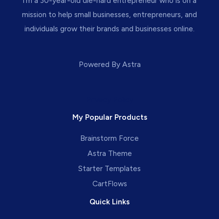
I’m a 30-year-old die-hard entrepreneur who is on a
mission to help small businesses, entrepreneurs, and
individuals grow their brands and businesses online.
Powered By Astra
Privacy Policy
My Popular Products
Brainstorm Force
Astra Theme
Starter Templates
CartFlows
Quick Links